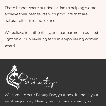
These brands share our dedication to helping women
achieve their best selves with products that are
natural, effective, and luxurious.
We believe in authenticity, and our partnerships shed
light on our unwavering faith in empowering women
every!
Welcome to Your Beauty Bae, your best friend in your
self-love journey! Beauty begins the moment you