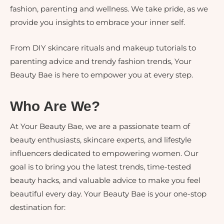
fashion, parenting and wellness. We take pride, as we
provide you insights to embrace your inner self.
From DIY skincare rituals and makeup tutorials to
parenting advice and trendy fashion trends, Your
Beauty Bae is here to empower you at every step.
Who Are We?
At Your Beauty Bae, we are a passionate team of
beauty enthusiasts, skincare experts, and lifestyle
influencers dedicated to empowering women. Our
goal is to bring you the latest trends, time-tested
beauty hacks, and valuable advice to make you feel
beautiful every day. Your Beauty Bae is your one-stop
destination for: