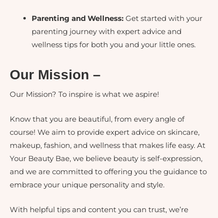
Parenting and Wellness:
Get started with your
parenting journey with expert advice and
wellness tips for both you and your little ones.
Our Mission –
Our Mission? To inspire is what we aspire!
Know that you are beautiful, from every angle of
course!
We aim to provide expert advice on skincare,
makeup, fashion, and wellness that makes life easy. At
Your Beauty Bae, we believe beauty is self-expression,
and we are committed to offering you the guidance to
embrace your unique personality and style.
With helpful tips and content you can trust, we’re