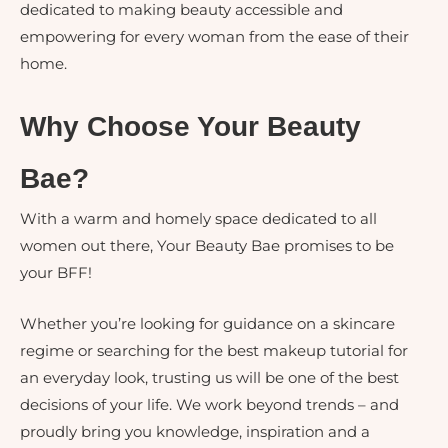
dedicated to making beauty accessible and
empowering for every woman from the ease of their
home.
Why Choose Your Beauty
Bae?
With a warm and homely space dedicated to all
women out there, Your Beauty Bae promises to be
your BFF!
Whether you’re looking for guidance on a skincare
regime or searching for the best makeup tutorial for
an everyday look, trusting us will be one of the best
decisions of your life. We work beyond trends – and
proudly bring you knowledge, inspiration and a