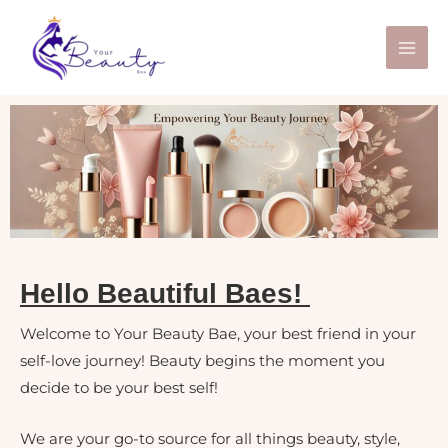
Skip
to
content
Hello Beautiful Baes!
Welcome to Your Beauty Bae, your best friend in your
self-love journey! Beauty begins the moment you
decide to be your best self!
We are your go-to source for all things beauty, style,