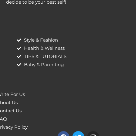
decide to be your best self!
Style & Fashion
Health & Wellness
TIPS & TUTORIALS
Baby & Parenting
rite For Us
bout Us
ontact Us
AQ
rivacy Policy
F
T
I