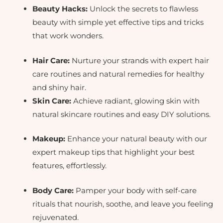
Beauty Hacks:
Unlock the secrets to flawless
beauty with simple yet effective tips and tricks
that work wonders.
Hair Care:
Nurture your strands with expert hair
care routines and natural remedies for healthy
and shiny hair.
Skin Care:
Achieve radiant, glowing skin with
natural skincare routines and easy DIY solutions.
Makeup:
Enhance your natural beauty with our
expert makeup tips that highlight your best
features, effortlessly.
Body Care:
Pamper your body with self-care
rituals that nourish, soothe, and leave you feeling
rejuvenated.