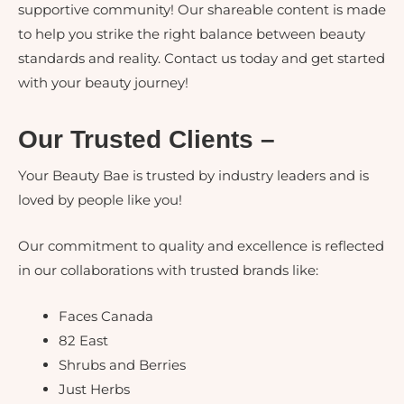
supportive community! Our shareable content is made
to help you strike the right balance between beauty
standards and reality. Contact us today and get started
with your beauty journey!
Our Trusted Clients –
Your Beauty Bae is trusted by industry leaders and is
loved by people like you!
Our commitment to quality and excellence is reflected
in our collaborations with trusted brands like:
Faces Canada
82 East
Shrubs and Berries
Just Herbs