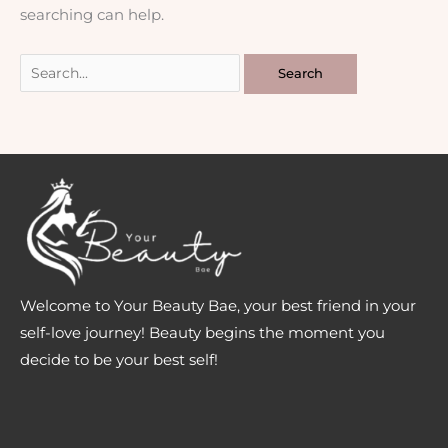
searching can help.
Welcome to Your Beauty Bae, your best friend in your
self-love journey! Beauty begins the moment you
decide to be your best self!