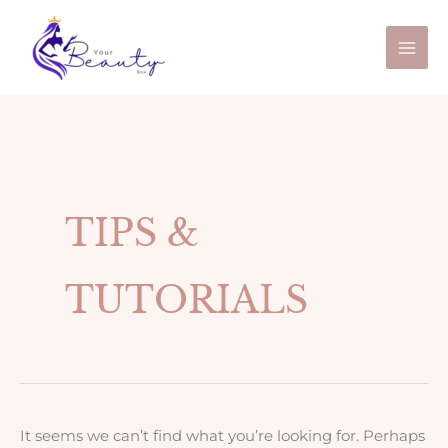
Skip
Search
to
for:
content
TIPS &
TUTORIALS
It seems we can’t find what you’re looking for. Perhaps