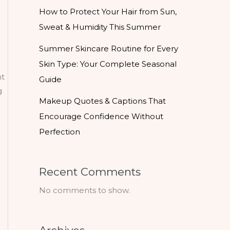
How to Protect Your Hair from Sun,
Sweat & Humidity This Summer
Summer Skincare Routine for Every
Skin Type: Your Complete Seasonal
nt
Guide
g
Makeup Quotes & Captions That
Encourage Confidence Without
Perfection
Recent Comments
No comments to show.