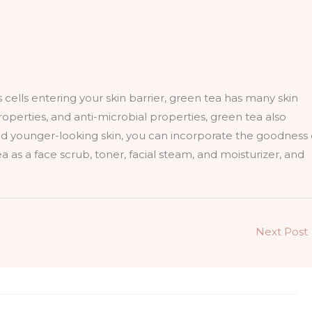
 cells entering your skin barrier, green tea has many skin
roperties, and anti-microbial properties, green tea also
 and younger-looking skin, you can incorporate the goodness 
a as a face scrub, toner, facial steam, and moisturizer, and
Next Post