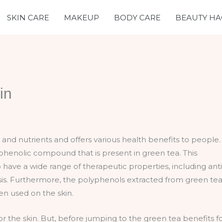
SKIN CARE
MAKEUP
BODY CARE
BEAUTY HA
in
ts and nutrients and offers various health benefits to people.
yphenolic compound that is present in green tea. This
ave a wide range of therapeutic properties, including anti
osis. Furthermore, the polyphenols extracted from green te
en used on the skin.
r the skin. But, before jumping to the green tea benefits f