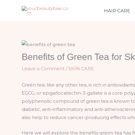
Skip
HAIR CARE
to
content
Benefits of Green Tea for Sk
Leave a Comment
/
SKIN CARE
Green tea, like any other tea, is rich in antioxidan
EGCG, or epigallocatechin-3-gallate is a core pol
polyphenolic compound of green tea is known to h
diabetic, anti-inflammatory and anti-atheroscler
also help to reduce cancer-producing effects wh
Here we will explore the benefits green tea has fo