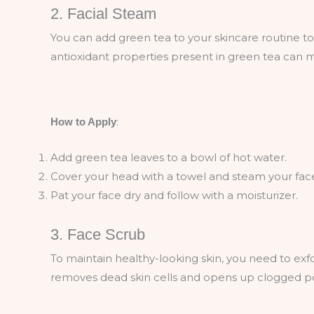
2. Facial Steam
You can add green tea to your skincare routine to
antioxidant properties present in green tea can 
:
How to Apply
Add green tea leaves to a bowl of hot water.
Cover your head with a towel and steam your face
Pat your face dry and follow with a moisturizer.
3. Face Scrub
To maintain healthy-looking skin, you need to exfol
removes dead skin cells and opens up clogged po