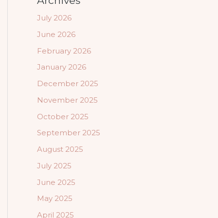
Archives
July 2026
June 2026
February 2026
January 2026
December 2025
November 2025
October 2025
September 2025
August 2025
July 2025
June 2025
May 2025
April 2025