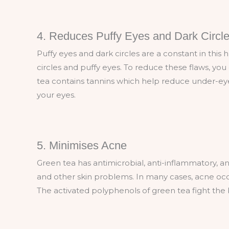
4. Reduces Puffy Eyes and Dark Circl
Puffy eyes and dark circles are a constant in this 
circles and puffy eyes. To reduce these flaws, yo
tea contains tannins which help reduce under-eye 
your eyes.
5. Minimises Acne
Green tea has antimicrobial, anti-inflammatory, a
and other skin problems. In many cases, acne occu
The activated polyphenols of green tea fight th