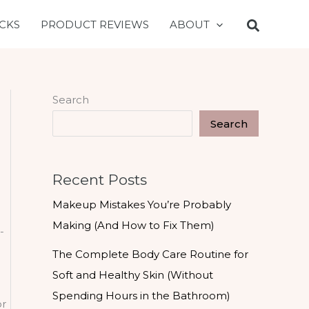
CKS
PRODUCT REVIEWS
ABOUT
Search
Search
Recent Posts
Makeup Mistakes You’re Probably
Making (And How to Fix Them)
-
a
The Complete Body Care Routine for
Soft and Healthy Skin (Without
Spending Hours in the Bathroom)
or