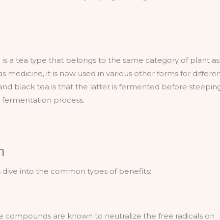
 is a tea type that belongs to the same category of plant as
 medicine, it is now used in various other forms for differe
nd black tea is that the latter is fermented before steepin
y fermentation process.
n
’s dive into the common types of benefits:
ese compounds are known to neutralize the free radicals on