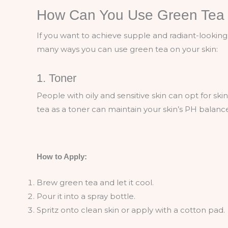
How Can You Use Green Tea 
If you want to achieve supple and radiant-looking 
many ways you can use green tea on your skin:
1. Toner
People with oily and sensitive skin can opt for s
tea as a toner can maintain your skin’s PH balanc
How to Apply:
Brew green tea and let it cool.
Pour it into a spray bottle.
Spritz onto clean skin or apply with a cotton pad.