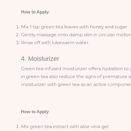
:
How to Apply
Mix 1 tsp green tea leaves with honey and sugar.
Gently massage onto damp skin in circular motion
Rinse off with lukewarm water.
4. Moisturizer
Green tea-infused moisturizer offers hydration to y
in green tea also reduce the signs of premature agi
moisturizer with green tea as an active compone
:
How to Apply
Mix green tea extract with aloe vera gel.