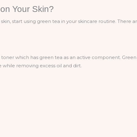
on Your Skin?
skin, start using green tea in your skincare routine. There a
kin toner which has green tea as an active component. Green
e while removing excess oil and dirt.