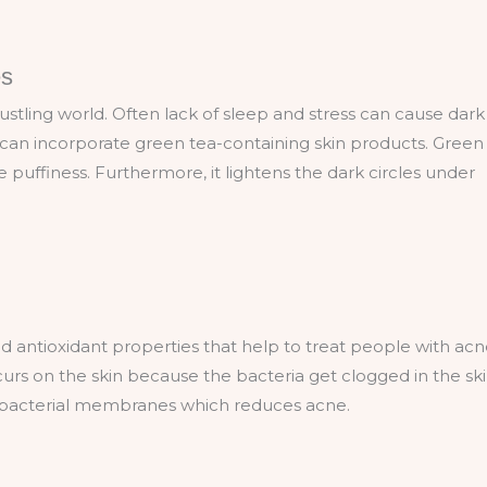
es
hustling world. Often lack of sleep and stress can cause dark
u can incorporate green tea-containing skin products. Green
puffiness. Furthermore, it lightens the dark circles under
nd antioxidant properties that help to treat people with ac
rs on the skin because the bacteria get clogged in the ski
e bacterial membranes which reduces acne.