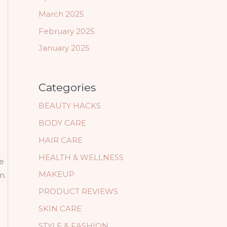
March 2025
February 2025
January 2025
Categories
BEAUTY HACKS
BODY CARE
HAIR CARE
HEALTH & WELLNESS
ne
MAKEUP
n.
PRODUCT REVIEWS
SKIN CARE
STYLE & FASHION