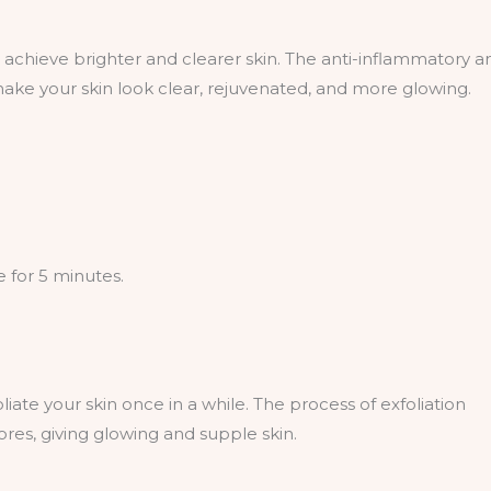
 achieve brighter and clearer skin. The anti-inflammatory a
make your skin look clear, rejuvenated, and more glowing.
 for 5 minutes.
iate your skin once in a while. The process of exfoliation
res, giving glowing and supple skin.