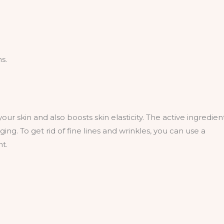
s.
our skin and also boosts skin elasticity. The active ingredien
ng. To get rid of fine lines and wrinkles, you can use a
nt.