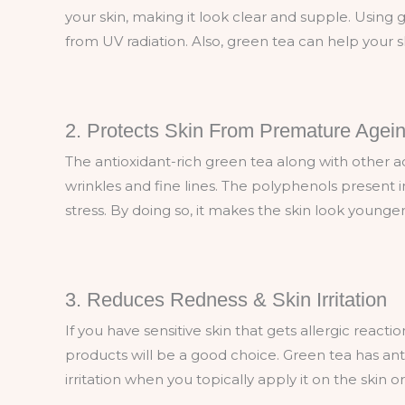
your skin, making it look clear and supple. Using 
from UV radiation. Also, green tea can help your 
2. Protects Skin From Premature Agei
The antioxidant-rich green tea along with other acti
wrinkles and fine lines. The polyphenols present 
stress. By doing so, it makes the skin look younge
3. Reduces Redness & Skin Irritation
If you have sensitive skin that gets allergic reacti
products will be a good choice. Green tea has a
irritation when you topically apply it on the skin