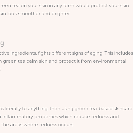
green tea on your skin in any form would protect your skin
skin look smoother and brighter.
ng
ve ingredients, fights different signs of aging. This includes
in green tea calm skin and protect it from environmental
r.
ons literally to anything, then using green tea-based skincare
nti-inflammatory properties which reduce redness and
 or the areas where redness occurs.