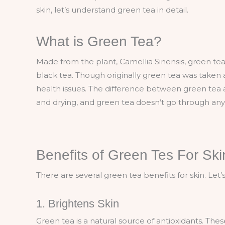
skin, let’s understand green tea in detail.
What is Green Tea?
Made from the plant, Camellia Sinensis, green tea
black tea. Though originally green tea was taken as
health issues. The difference between green tea a
and drying, and green tea doesn’t go through an
Benefits of Green Tes For Ski
There are several green tea benefits for skin. Let
1. Brightens Skin
Green tea is a natural source of antioxidants. Th