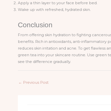
Apply a thin layer to your face before bed.
Wake up with refreshed, hydrated skin.
Conclusion
From offering skin hydration to fighting cancerous
benefits. Rich in antioxidants, anti-inflammatory p
reduces skin irritation and acne. To get flawless
green tea into your skincare routine. Use green te
see the difference gradually.
←
Previous Post