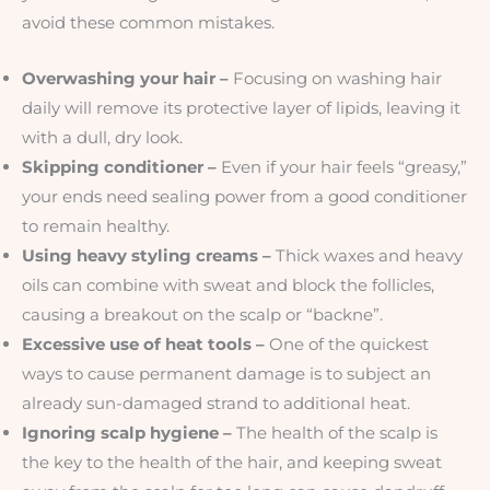
avoid these common mistakes.
Overwashing your hair –
Focusing on washing hair
daily will remove its protective layer of lipids, leaving it
with a dull, dry look.
Skipping conditioner –
Even if your hair feels “greasy,”
your ends need sealing power from a good conditioner
to remain healthy.
Using heavy styling creams –
Thick waxes and heavy
oils can combine with sweat and block the follicles,
causing a breakout on the scalp or “backne”.
Excessive use of heat tools –
One of the quickest
ways to cause permanent damage is to subject an
already sun-damaged strand to additional heat.
Ignoring scalp hygiene –
The health of the scalp is
the key to the health of the hair, and keeping sweat