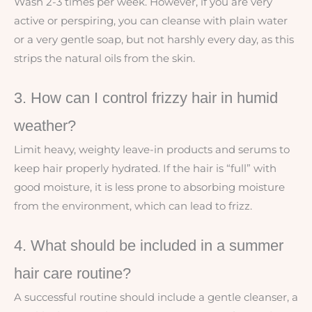
Wash 2-3 times per week. However, if you are very
active or perspiring, you can cleanse with plain water
or a very gentle soap, but not harshly every day, as this
strips the natural oils from the skin.
3. How can I control frizzy hair in humid
weather?
Limit heavy, weighty leave-in products and serums to
keep hair properly hydrated. If the hair is “full” with
good moisture, it is less prone to absorbing moisture
from the environment, which can lead to frizz.
4. What should be included in a summer
hair care routine?
A successful routine should include a gentle cleanser, a