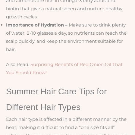
and almonds are rich in Omega-3 fatty acids and
biotin that give a natural sheen and nurture healthy
growth cycles.
Importance of Hydration –
Make sure to drink plenty
of water, 8-10 glasses a day, so nutrients can reach the
scalp quickly, and keep the environment suitable for
hair.
Also Read:
Surprising Benefits of Red Onion Oil That
You Should Know!
Summer Hair Care Tips for
Different Hair Types
Each hair type is affected in a different manner by the
heat, making it difficult to find a “one size fits all”