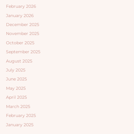
February 2026
January 2026
December 2025
November 2025
October 2025
September 2025
August 2025
July 2025
June 2025
May 2025
April 2025
March 2025
February 2025
January 2025