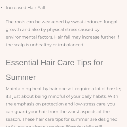
Increased Hair Fall
The roots can be weakened by sweat-induced fungal
growth and also by physical stress caused by
environmental factors. Hair fall may increase further if
the scalp is unhealthy or imbalanced.
Essential Hair Care Tips for
Summer
Maintaining healthy hair doesn’t require a lot of hassle;
it’s just about being mindful of your daily habits. With
the emphasis on protection and low-stress care, you
can guard your hair from the worst aspects of the
season. These hair care tips for summer are designed
to fit into an already packed lifestyle while still