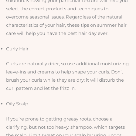
solution. Knowing your particular texture will help you
select the correct products and techniques to
overcome seasonal issues. Regardless of the natural
characteristics of your hair, these tips on summer hair
care will help you have the best hair day ever.
Curly Hair
Curls are naturally drier, so use additional moisturizing
leave-ins and creams to help shape your curls. Don’t
brush your curls while they are dry; it will disturb the
curl pattern and let the frizz in.
Oily Scalp
If you’re prone to getting greasy roots, choose a
clarifying, but not too heavy, shampoo, which targets
the scalp. Limit sweat on your scalp by using updos