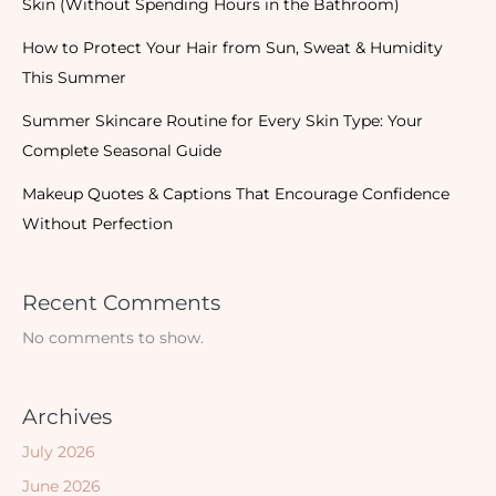
Skin (Without Spending Hours in the Bathroom)
How to Protect Your Hair from Sun, Sweat & Humidity
This Summer
Summer Skincare Routine for Every Skin Type: Your
Complete Seasonal Guide
Makeup Quotes & Captions That Encourage Confidence
Without Perfection
Recent Comments
No comments to show.
Archives
July 2026
June 2026