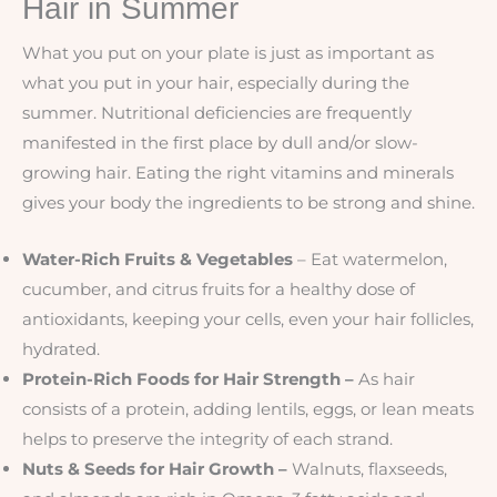
Hair in Summer
What you put on your plate is just as important as
what you put in your hair, especially during the
summer. Nutritional deficiencies are frequently
manifested in the first place by dull and/or slow-
growing hair. Eating the right vitamins and minerals
gives your body the ingredients to be strong and shine.
Water-Rich Fruits & Vegetables
– Eat watermelon,
cucumber, and citrus fruits for a healthy dose of
antioxidants, keeping your cells, even your hair follicles,
hydrated.
Protein-Rich Foods for Hair Strength –
As hair
consists of a protein, adding lentils, eggs, or lean meats
helps to preserve the integrity of each strand.
Nuts & Seeds for Hair Growth –
Walnuts, flaxseeds,