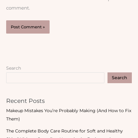
comment.
Search
Search
Recent Posts
Makeup Mistakes You’re Probably Making (And How to Fix
Them)
The Complete Body Care Routine for Soft and Healthy