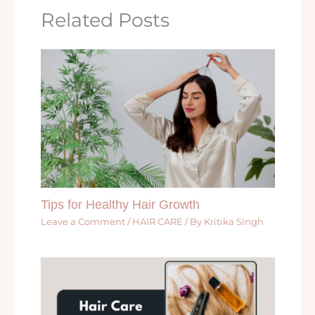
Related Posts
Tips for Healthy Hair Growth
Leave a Comment
/
HAIR CARE
/ By
Kritika Singh