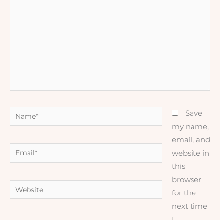
here..
Name*
Save
my name,
email, and
Email*
website in
this
browser
Website
for the
next time
I