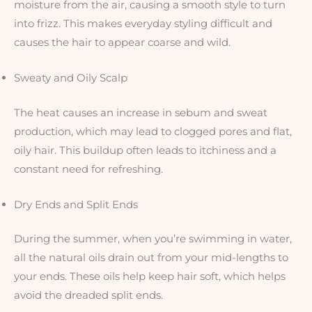
moisture from the air, causing a smooth style to turn
into frizz. This makes everyday styling difficult and
causes the hair to appear coarse and wild.
Sweaty and Oily Scalp
The heat causes an increase in sebum and sweat
production, which may lead to clogged pores and flat,
oily hair. This buildup often leads to itchiness and a
constant need for refreshing.
Dry Ends and Split Ends
During the summer, when you’re swimming in water,
all the natural oils drain out from your mid-lengths to
your ends. These oils help keep hair soft, which helps
avoid the dreaded split ends.