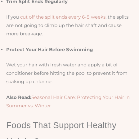
Trim Split Ends Regularly
If you
cut off the split ends every 6-8 weeks
, the splits
are not going to climb up the hair shaft and cause
more breakage.
Protect Your Hair Before Swimming
Wet your hair with fresh water and apply a bit of
conditioner before hitting the pool to prevent it from
soaking up chlorine.
Also Read:
Seasonal Hair Care: Protecting Your Hair in
Summer vs. Winter
Foods That Support Healthy