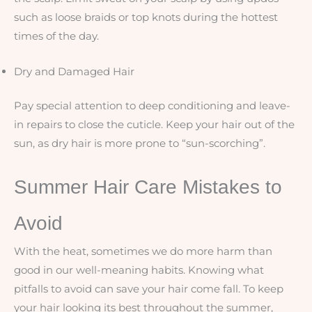
such as loose braids or top knots during the hottest
times of the day.
Dry and Damaged Hair
Pay special attention to deep conditioning and leave-
in repairs to close the cuticle. Keep your hair out of the
sun, as dry hair is more prone to “sun-scorching”.
Summer Hair Care Mistakes to
Avoid
With the heat, sometimes we do more harm than
good in our well-meaning habits. Knowing what
pitfalls to avoid can save your hair come fall. To keep
your hair looking its best throughout the summer,