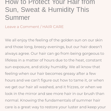
How to Protect Your Hair from
Sun, Sweat & Humidity This
Summer
Leave a Comment
/
HAIR CARE
We all enjoy the feeling of the golden sun on our skin
and those long, breezy evenings, but our hair doesn’t
always agree. Our hair can go from being gorgeous to
lifeless in a matter of hours due to the heat, constant
sun exposure, and sticky humidity. We all know that
feeling when our hair becomes greasy after a few
hours and we can’t figure out how to tame it, or when
we get our hair all washed, and it frizzes, or when we
look in the mirror and see more hair in our brush than
normal. Knowing the fundamentals of summer hair
care is a great way to restore your luster and keep your