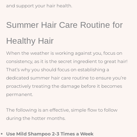
and support your hair health.
Summer Hair Care Routine for
Healthy Hair
When the weather is working against you, focus on
consistency, as it is the secret ingredient to great hair!
That’s why you should focus on establishing a
dedicated summer hair care routine to ensure you’re
proactively treating the damage before it becomes
permanent.
The following is an effective, simple flow to follow
during the hotter months.
Use Mild Shampoo 2-3 Times a Week