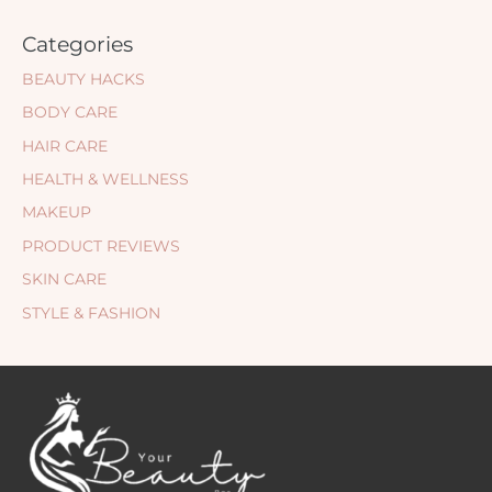
Categories
BEAUTY HACKS
BODY CARE
HAIR CARE
HEALTH & WELLNESS
MAKEUP
PRODUCT REVIEWS
SKIN CARE
STYLE & FASHION