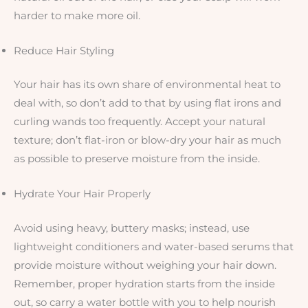
harder to make more oil.
Reduce Hair Styling
Your hair has its own share of environmental heat to
deal with, so don’t add to that by using flat irons and
curling wands too frequently. Accept your natural
texture; don’t flat-iron or blow-dry your hair as much
as possible to preserve moisture from the inside.
Hydrate Your Hair Properly
Avoid using heavy, buttery masks; instead, use
lightweight conditioners and water-based serums that
provide moisture without weighing your hair down.
Remember, proper hydration starts from the inside
out, so carry a water bottle with you to help nourish