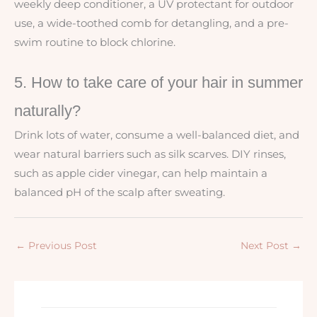
weekly deep conditioner, a UV protectant for outdoor
use, a wide-toothed comb for detangling, and a pre-
swim routine to block chlorine.
5. How to take care of your hair in summer
naturally?
Drink lots of water, consume a well-balanced diet, and
wear natural barriers such as silk scarves. DIY rinses,
such as apple cider vinegar, can help maintain a
balanced pH of the scalp after sweating.
←
Previous Post
Next Post
→