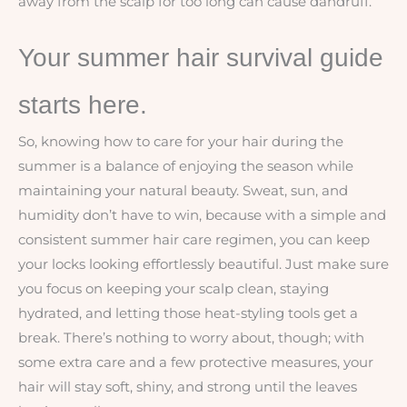
away from the scalp for too long can cause dandruff.
Your summer hair survival guide
starts here.
So, knowing how to care for your hair during the
summer is a balance of enjoying the season while
maintaining your natural beauty. Sweat, sun, and
humidity don’t have to win, because with a simple and
consistent summer hair care regimen, you can keep
your locks looking effortlessly beautiful. Just make sure
you focus on keeping your scalp clean, staying
hydrated, and letting those heat-styling tools get a
break. There’s nothing to worry about, though; with
some extra care and a few protective measures, your
hair will stay soft, shiny, and strong until the leaves