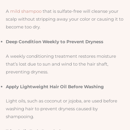
A
mild shampoo
that is sulfate-free will cleanse your
scalp without stripping away your color or causing it to
become too dry.
Deep Condition Weekly to Prevent Dryness
A weekly conditioning treatment restores moisture
that’s lost due to sun and wind to the hair shaft,
preventing dryness.
Apply Lightweight Hair Oil Before Washing
Light oils, such as coconut or jojoba, are used before
washing hair to prevent dryness caused by
shampooing.