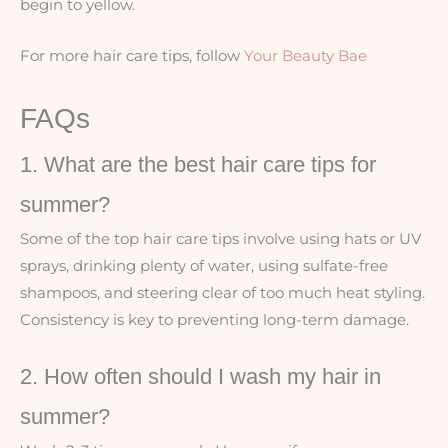
begin to yellow.
For more hair care tips, follow
Your Beauty Bae
FAQs
1. What are the best hair care tips for
summer?
Some of the top hair care tips involve using hats or UV
sprays, drinking plenty of water, using sulfate-free
shampoos, and steering clear of too much heat styling.
Consistency is key to preventing long-term damage.
2. How often should I wash my hair in
summer?