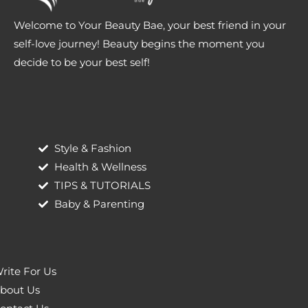
Welcome to Your Beauty Bae, your best friend in your
self-love journey! Beauty begins the moment you
decide to be your best self!
Style & Fashion
Health & Wellness
TIPS & TUTORIALS
Baby & Parenting
rite For Us
bout Us