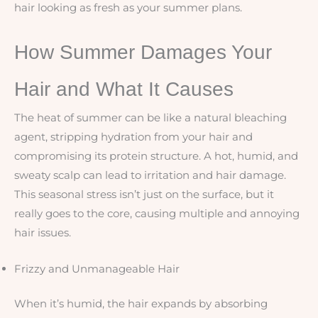
hair looking as fresh as your summer plans.
How Summer Damages Your
Hair and What It Causes
The heat of summer can be like a natural bleaching
agent, stripping hydration from your hair and
compromising its protein structure. A hot, humid, and
sweaty scalp can lead to irritation and hair damage.
This seasonal stress isn’t just on the surface, but it
really goes to the core, causing multiple and annoying
hair issues.
Frizzy and Unmanageable Hair
When it’s humid, the hair expands by absorbing