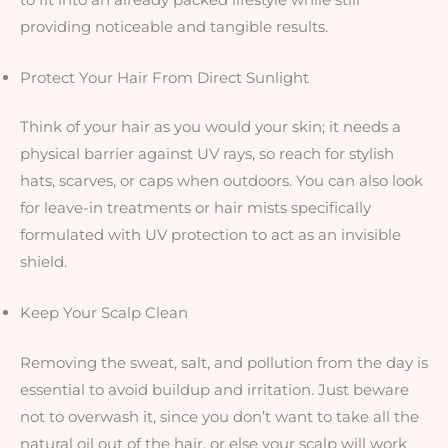
providing noticeable and tangible results.
Protect Your Hair From Direct Sunlight
Think of your hair as you would your skin; it needs a
physical barrier against UV rays, so reach for stylish
hats, scarves, or caps when outdoors. You can also look
for leave-in treatments or hair mists specifically
formulated with UV protection to act as an invisible
shield.
Keep Your Scalp Clean
Removing the sweat, salt, and pollution from the day is
essential to avoid buildup and irritation. Just beware
not to overwash it, since you don’t want to take all the
natural oil out of the hair, or else your scalp will work