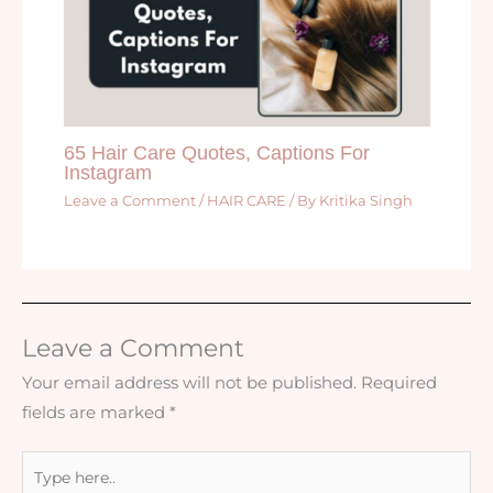
65 Hair Care Quotes, Captions For
Instagram
Leave a Comment
/
HAIR CARE
/ By
Kritika Singh
Leave a Comment
Your email address will not be published.
Required
fields are marked
*
Type