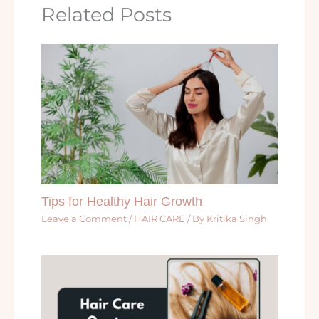
Related Posts
Tips for Healthy Hair Growth
Leave a Comment
/
HAIR CARE
/ By
Kritika Singh