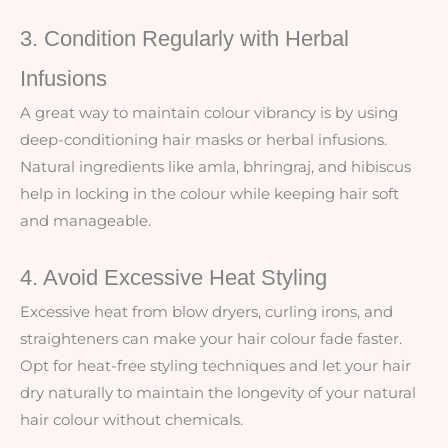
3. Condition Regularly with Herbal
Infusions
A great way to maintain colour vibrancy is by using
deep-conditioning hair masks or herbal infusions.
Natural ingredients like amla, bhringraj, and hibiscus
help in locking in the colour while keeping hair soft
and manageable.
4. Avoid Excessive Heat Styling
Excessive heat from blow dryers, curling irons, and
straighteners can make your hair colour fade faster.
Opt for heat-free styling techniques and let your hair
dry naturally to maintain the longevity of your natural
hair colour without chemicals.