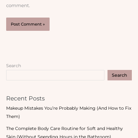
comment.
Search
Search
Recent Posts
Makeup Mistakes You’re Probably Making (And How to Fix
Them)
The Complete Body Care Routine for Soft and Healthy
Skin (Without Spending Hours in the Bathroom)