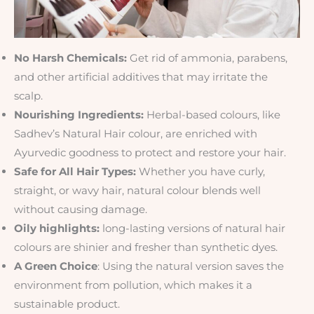
No Harsh Chemicals:
Get rid of ammonia, parabens,
and other artificial additives that may irritate the
scalp.
Nourishing Ingredients:
Herbal-based colours, like
Sadhev’s Natural Hair colour, are enriched with
Ayurvedic goodness to protect and restore your hair.
Safe for All Hair Types:
Whether you have curly,
straight, or wavy hair, natural colour blends well
without causing damage.
Oily highlights:
long-lasting versions of natural hair
colours are shinier and fresher than synthetic dyes.
A Green Choice
: Using the natural version saves the
environment from pollution, which makes it a
sustainable product.