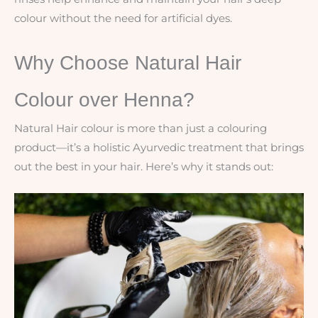
colour without the need for artificial dyes.
Why Choose Natural Hair
Colour over Henna?
Natural Hair colour is more than just a colouring
product—it’s a holistic Ayurvedic treatment that brings
out the best in your hair. Here’s why it stands out: