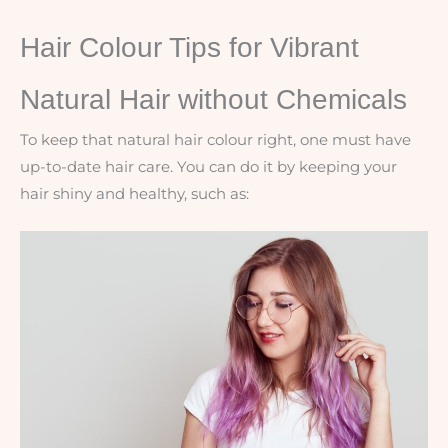
Hair Colour Tips for Vibrant
Natural Hair without Chemicals
To keep that natural hair colour right, one must have
up-to-date hair care. You can do it by keeping your
hair shiny and healthy, such as: