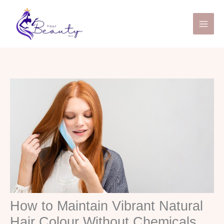
Skip
to
content
How to Maintain Vibrant Natural
Hair Colour Without Chemicals