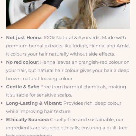
Not just Henna
: 100% Natural & Ayurvedic Made with
premium herbal extracts like Indigo, Henna, and Amla,
it colours your hair naturally without side effects.
No red colour
: Henna leaves an orangish-red colour on
your hair, but natural hair colour gives your hair a deep
brown, natural-looking colour.
Gentle & Safe:
Free from harmful chemicals, making
it suitable for sensitive scalps.
Long-Lasting & Vibrant:
Provides rich, deep colour
while improving hair texture.
Ethically Sourced:
Cruelty-free and sustainable, our
ingredients are sourced ethically, ensuring a guilt-free
hair care experience.