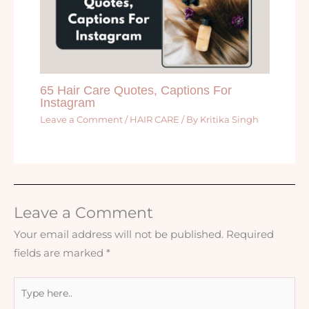
65 Hair Care Quotes, Captions For
Instagram
Leave a Comment
/
HAIR CARE
/ By
Kritika Singh
Leave a Comment
Your email address will not be published.
Required
fields are marked
*
Type
here..