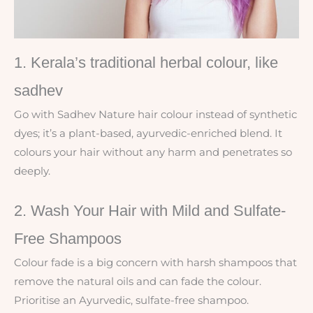
1. Kerala’s traditional herbal colour, like
sadhev
Go with Sadhev Nature hair colour instead of synthetic
dyes; it’s a plant-based, ayurvedic-enriched blend. It
colours your hair without any harm and penetrates so
deeply.
2. Wash Your Hair with Mild and Sulfate-
Free Shampoos
Colour fade is a big concern with harsh shampoos that
remove the natural oils and can fade the colour.
Prioritise an Ayurvedic, sulfate-free shampoo.