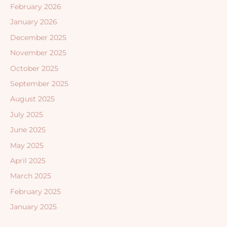
February 2026
January 2026
December 2025
November 2025
October 2025
September 2025
August 2025
July 2025
June 2025
May 2025
April 2025
March 2025
February 2025
January 2025