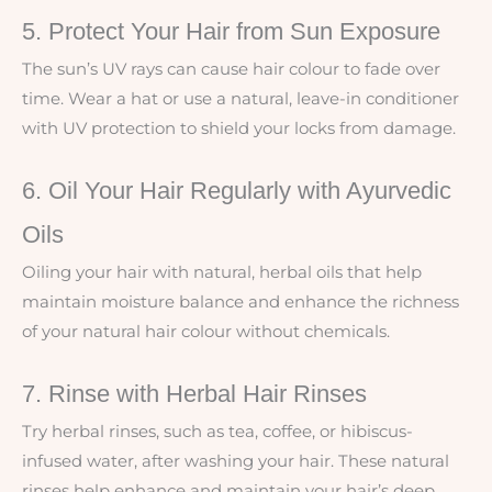
5. Protect Your Hair from Sun Exposure
The sun’s UV rays can cause hair colour to fade over
time. Wear a hat or use a natural, leave-in conditioner
with UV protection to shield your locks from damage.
6. Oil Your Hair Regularly with Ayurvedic
Oils
Oiling your hair with natural, herbal oils that help
maintain moisture balance and enhance the richness
of your natural hair colour without chemicals.
7. Rinse with Herbal Hair Rinses
Try herbal rinses, such as tea, coffee, or hibiscus-
infused water, after washing your hair. These natural
rinses help enhance and maintain your hair’s deep