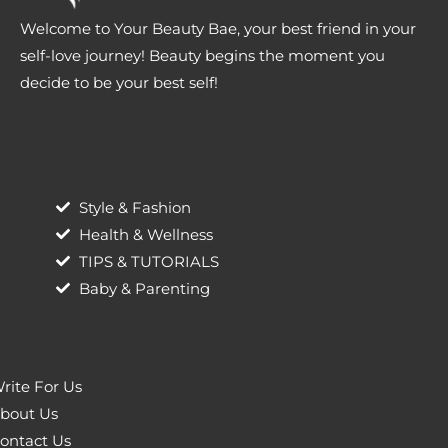
Welcome to Your Beauty Bae, your best friend in your
self-love journey! Beauty begins the moment you
decide to be your best self!
Style & Fashion
Health & Wellness
TIPS & TUTORIALS
Baby & Parenting
rite For Us
bout Us
ontact Us