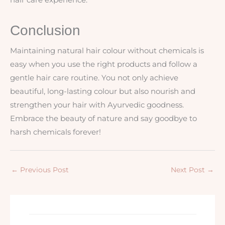
Conclusion
Maintaining natural hair colour without chemicals is
easy when you use the right products and follow a
gentle hair care routine. You not only achieve
beautiful, long-lasting colour but also nourish and
strengthen your hair with Ayurvedic goodness.
Embrace the beauty of nature and say goodbye to
harsh chemicals forever!
←
Previous Post
Next Post
→