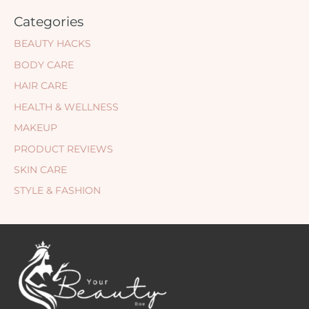
Categories
BEAUTY HACKS
BODY CARE
HAIR CARE
HEALTH & WELLNESS
MAKEUP
PRODUCT REVIEWS
SKIN CARE
STYLE & FASHION