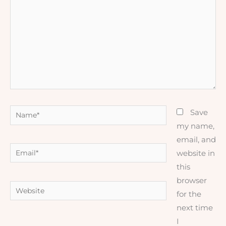
Name*
Save
my name,
email, and
Email*
website in
this
browser
Website
for the
next time
I