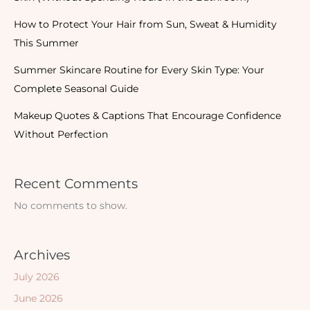
How to Protect Your Hair from Sun, Sweat & Humidity
This Summer
Summer Skincare Routine for Every Skin Type: Your
Complete Seasonal Guide
Makeup Quotes & Captions That Encourage Confidence
Without Perfection
Recent Comments
No comments to show.
Archives
July 2026
June 2026