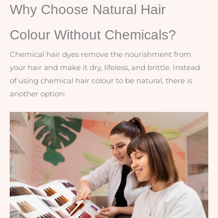
Why Choose Natural Hair
Colour Without Chemicals?
Chemical hair dyes remove the nourishment from
your hair and make it dry, lifeless, and brittle. Instead
of using chemical hair colour to be natural, there is
another option: