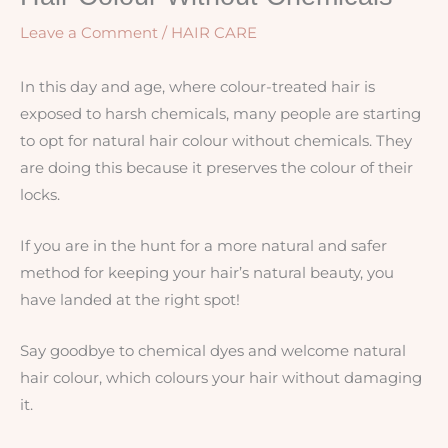
Leave a Comment
/
HAIR CARE
In this day and age, where colour-treated hair is
exposed to harsh chemicals, many people are starting
to opt for natural hair colour without chemicals. They
are doing this because it preserves the colour of their
locks.
If you are in the hunt for a more natural and safer
method for keeping your hair’s natural beauty, you
have landed at the right spot!
Say goodbye to chemical dyes and welcome natural
hair colour, which colours your hair without damaging
it.