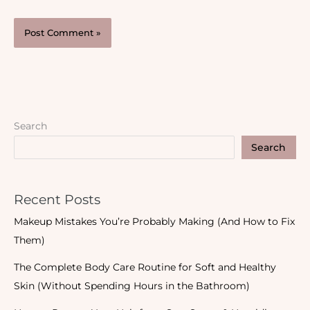
Search
Search
Recent Posts
Makeup Mistakes You’re Probably Making (And How to Fix
Them)
The Complete Body Care Routine for Soft and Healthy
Skin (Without Spending Hours in the Bathroom)