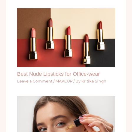
Best Nude Lipsticks for Office-wear
Leave a Comment
/
MAKEUP
/ By
Kritika Singh