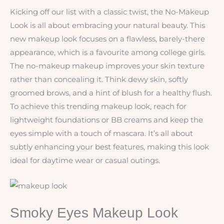
Kicking off our list with a classic twist, the No-Makeup
Look is all about embracing your natural beauty. This
new makeup look focuses on a flawless, barely-there
appearance, which is a favourite among college girls.
The no-makeup makeup improves your skin texture
rather than concealing it. Think dewy skin, softly
groomed brows, and a hint of blush for a healthy flush.
To achieve this trending makeup look, reach for
lightweight foundations or BB creams and keep the
eyes simple with a touch of mascara. It’s all about
subtly enhancing your best features, making this look
ideal for daytime wear or casual outings.
Smoky Eyes Makeup Look