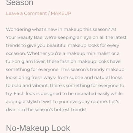
Season
Leave a Comment
/
MAKEUP
Wondering what’s new in makeup this season? At
Your Beauty Bae, we’re keeping an eye on all the latest
trends to give you beautiful makeup looks for every
occasion. Whether you’re a makeup minimalist or a
full-on glam lover, these fashion makeup looks have
something for everyone. This season’s trendy makeup
looks bring fresh ways- from subtle and natural looks
to bold and vibrant, there’s something for everyone to
try. Each look is designed to be recreated easily while
adding a stylish twist to your everyday routine. Let’s
dive into the season’s hottest trends!
No-Makeup Look