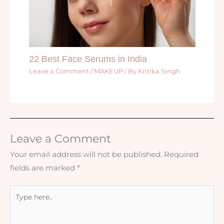
22 Best Face Serums in India
Leave a Comment
/
MAKEUP
/ By
Kritika Singh
Leave a Comment
Your email address will not be published.
Required
fields are marked
*
Type
here..