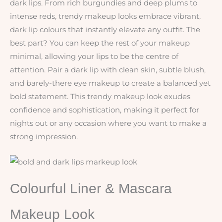
dark lips. From rich burgundies and deep plums to
intense reds, trendy makeup looks embrace vibrant,
dark lip colours that instantly elevate any outfit. The
best part? You can keep the rest of your makeup
minimal, allowing your lips to be the centre of
attention. Pair a dark lip with clean skin, subtle blush,
and barely-there eye makeup to create a balanced yet
bold statement. This trendy makeup look exudes
confidence and sophistication, making it perfect for
nights out or any occasion where you want to make a
strong impression.
Colourful Liner & Mascara
Makeup Look