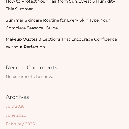
How to Protect Your Hair from Sun, Sweat & Humidity
This Summer
Summer Skincare Routine for Every Skin Type: Your
Complete Seasonal Guide
Makeup Quotes & Captions That Encourage Confidence
Without Perfection
Recent Comments
No comments to show.
Archives
July 2026
June 2026
February 2026