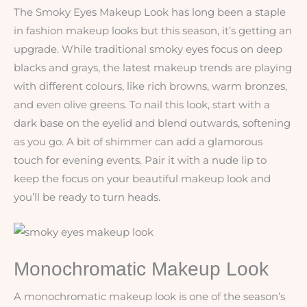
The Smoky Eyes Makeup Look has long been a staple
in fashion makeup looks but this season, it’s getting an
upgrade. While traditional smoky eyes focus on deep
blacks and grays, the latest makeup trends are playing
with different colours, like rich browns, warm bronzes,
and even olive greens. To nail this look, start with a
dark base on the eyelid and blend outwards, softening
as you go. A bit of shimmer can add a glamorous
touch for evening events. Pair it with a nude lip to
keep the focus on your beautiful makeup look and
you’ll be ready to turn heads.
Monochromatic Makeup Look
A monochromatic makeup look is one of the season’s