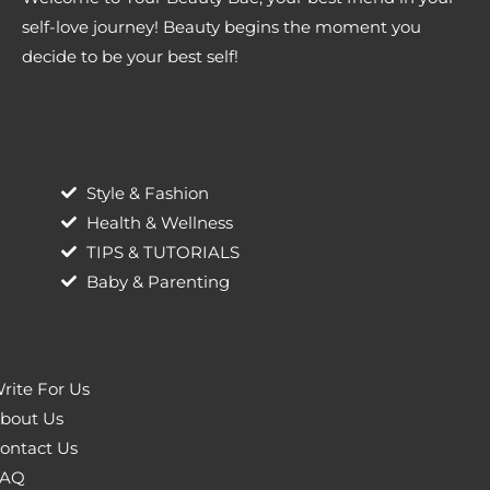
self-love journey! Beauty begins the moment you
decide to be your best self!
Style & Fashion
Health & Wellness
TIPS & TUTORIALS
Baby & Parenting
rite For Us
bout Us
ontact Us
AQ