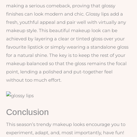
making a serious comeback, proving that glossy
finishes can look modern and chic. Glossy lips add a
fresh, youthful appeal and pair well with virtually any
makeup style. This beautiful makeup look can be
achieved by layering a clear or tinted gloss over your
favourite lipstick or simply wearing a standalone gloss
for a natural shine. The key is to keep the rest of your
makeup balanced so that the gloss remains the focal
point, lending a polished and put-together feel
without too much effort.
Conclusion
This season’s trendy makeup looks encourage you to
experiment, adapt, and, most importantly, have fun!