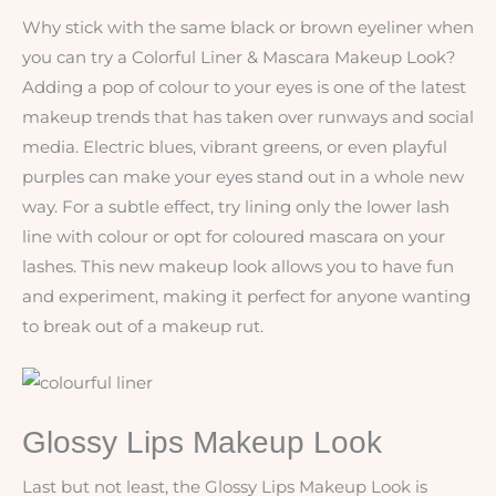
Why stick with the same black or brown eyeliner when
you can try a Colorful Liner & Mascara Makeup Look?
Adding a pop of colour to your eyes is one of the latest
makeup trends that has taken over runways and social
media. Electric blues, vibrant greens, or even playful
purples can make your eyes stand out in a whole new
way. For a subtle effect, try lining only the lower lash
line with colour or opt for coloured mascara on your
lashes. This new makeup look allows you to have fun
and experiment, making it perfect for anyone wanting
to break out of a makeup rut.
Glossy Lips Makeup Look
Last but not least, the Glossy Lips Makeup Look is