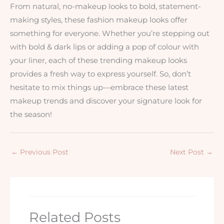
From natural, no-makeup looks to bold, statement-
making styles, these fashion makeup looks offer
something for everyone. Whether you’re stepping out
with bold & dark lips or adding a pop of colour with
your liner, each of these trending makeup looks
provides a fresh way to express yourself. So, don’t
hesitate to mix things up—embrace these latest
makeup trends and discover your signature look for
the season!
←
Previous Post
Next Post
→
Related Posts