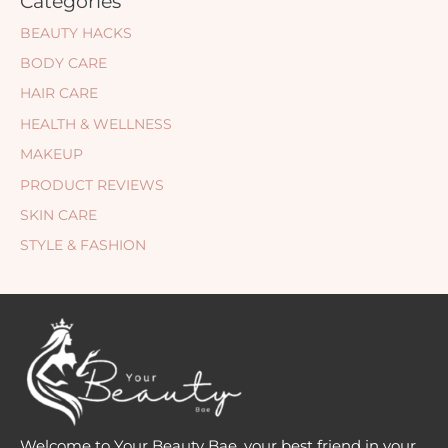
Categories
BEAUTY HACKS
BODY CARE
HAIR CARE
HEALTH & WELLNESS
MAKEUP
PRODUCT REVIEWS
SKIN CARE
STYLE & FASHION
Welcome to Your Beauty Bae, your best friend in your