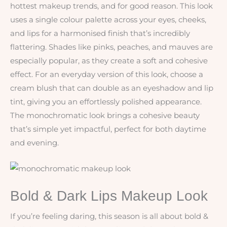
hottest makeup trends, and for good reason. This look
uses a single colour palette across your eyes, cheeks,
and lips for a harmonised finish that’s incredibly
flattering. Shades like pinks, peaches, and mauves are
especially popular, as they create a soft and cohesive
effect. For an everyday version of this look, choose a
cream blush that can double as an eyeshadow and lip
tint, giving you an effortlessly polished appearance.
The monochromatic look brings a cohesive beauty
that’s simple yet impactful, perfect for both daytime
and evening.
Bold & Dark Lips Makeup Look
If you’re feeling daring, this season is all about bold &