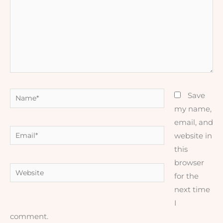
Name*
Save
my name,
email, and
Email*
website in
this
browser
Website
for the
next time
I
comment.