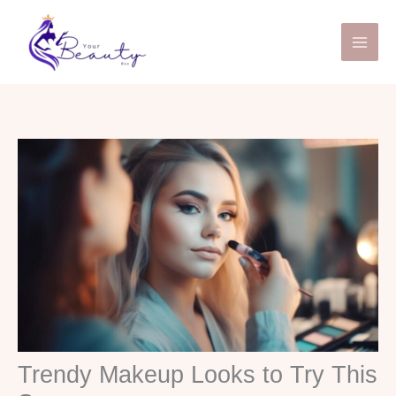
Skip
to
content
Trendy Makeup Looks to Try This