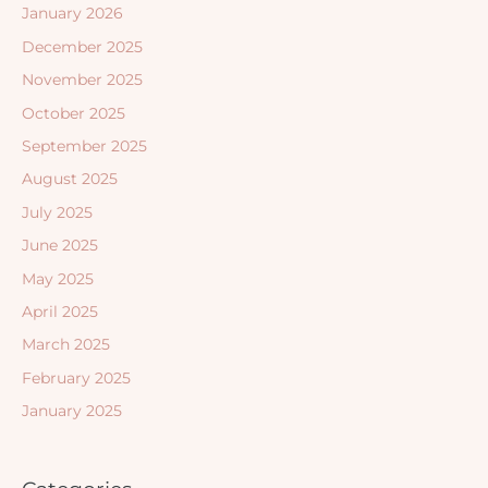
January 2026
December 2025
November 2025
October 2025
September 2025
August 2025
July 2025
June 2025
May 2025
April 2025
March 2025
February 2025
January 2025