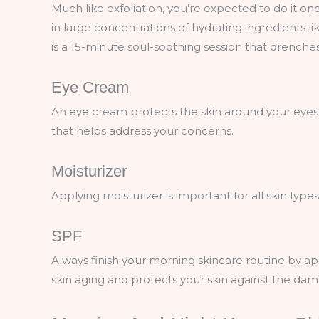
Much like exfoliation, you’re expected to do it on
in large concentrations of hydrating ingredients like
is a 15-minute soul-soothing session that drenches
Eye Cream
An eye cream protects the skin around your eyes
that helps address your concerns.
Moisturizer
Applying moisturizer is important for all skin type
SPF
Always finish your morning skincare routine by app
skin aging and protects your skin against the da