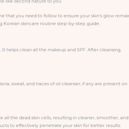
ome like second nature to you.
ine that you need to follow to ensure your skin’s glow remai
wing Korean skincare routine step-by-step guide.
”. It helps clean all the makeup and SPF. After cleansing,
ria, sweat, and traces of oil cleanser, if any are present on
 all the dead skin cells, resulting in cleaner, smoother, and
ucts to effectively penetrate your skin for better results.