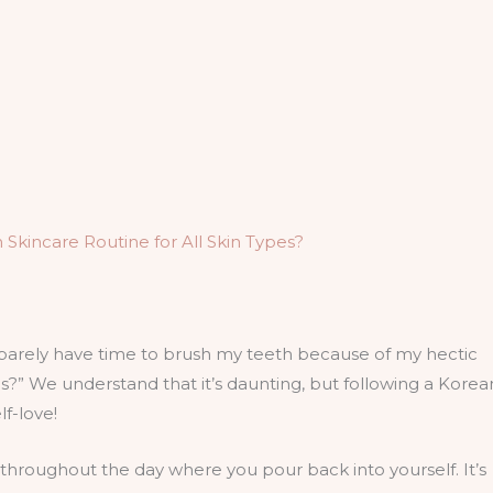
incare Routine for All Skin Types?
barely have time to brush my teeth because of my hectic
” We understand that it’s daunting, but following a Korea
elf-love!
 throughout the day where you pour back into yourself. It’s