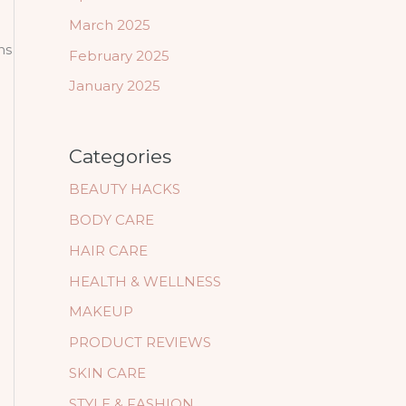
March 2025
ns
February 2025
January 2025
Categories
BEAUTY HACKS
BODY CARE
HAIR CARE
HEALTH & WELLNESS
MAKEUP
PRODUCT REVIEWS
SKIN CARE
STYLE & FASHION