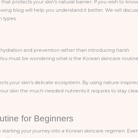
that protects your skin’s natural barrier. If you wish to kno
wing blog will help you understand it better. We will discus
in types.
hydration and prevention rather than introducing harsh
 You must be wondering what is the Korean skincare routine
ects your skin’s delicate ecosystem. By using nature-inspired
our skin the much-needed nutrients it requires to stay clea
tine for Beginners
o starting your journey into a Korean skincare regimen. Eve