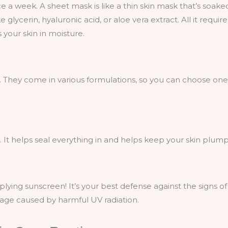
ce a week. A sheet mask is like a thin skin mask that’s soake
 glycerin, hyaluronic acid, or aloe vera extract. All it require
 your skin in moisture.
. They come in various formulations, so you can choose one
s. It helps seal everything in and helps keep your skin plum
lying sunscreen! It’s your best defense against the signs of
mage caused by harmful UV radiation.