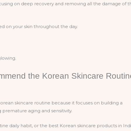
focusing on deep recovery and removing all the damage of t
ed on your skin throughout the day.
glowing.
mmend the Korean Skincare Routin
ean skincare routine because it focuses on building a
ng premature aging and sensitivity.
ne daily habit, or the best Korean skincare products in Indi