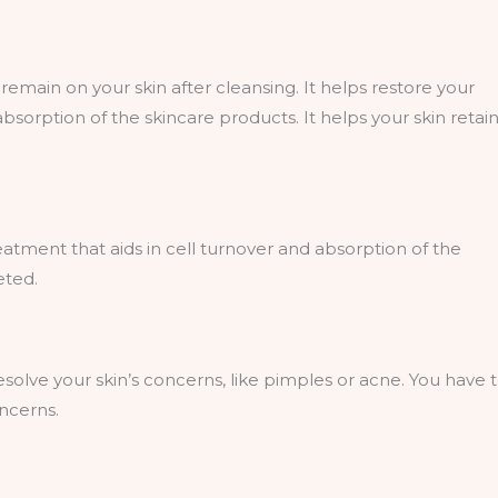
emain on your skin after cleansing. It helps restore your
bsorption of the skincare products. It helps your skin retai
treatment that aids in cell turnover and absorption of the
eted.
resolve your skin’s concerns, like pimples or acne. You have 
oncerns.