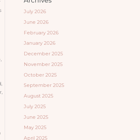
Archives
w
s
July 2026
June 2026
February 2026
January 2026
December 2025
,
November 2025
October 2025
,
September 2025
r,
August 2025
July 2025
June 2025
May 2025
n
April 2025