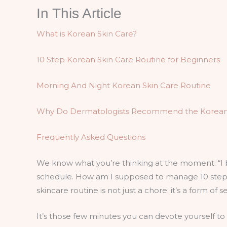
In This Article
What is Korean Skin Care?
10 Step Korean Skin Care Routine for Beginners
Morning And Night Korean Skin Care Routine
Why Do Dermatologists Recommend the Korean Sk
Frequently Asked Questions
We know what you’re thinking at the moment: “I 
schedule. How am I supposed to manage 10 steps?
skincare routine is not just a chore; it’s a form of s
It’s those few minutes you can devote yourself to