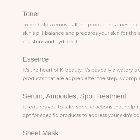
Toner
Toner helps remove all the product residues that r
skin’s pH balance and prepares your skin for the a
moisture and hydrate it.
Essence
It’s the heart of K-beauty. It’s basically a watery 
products that are applied after the step is compl
Serum, Ampoules, Spot Treatment
It requires you to take specific actions that help 
opt for specific products to address your skin’s c
Sheet Mask