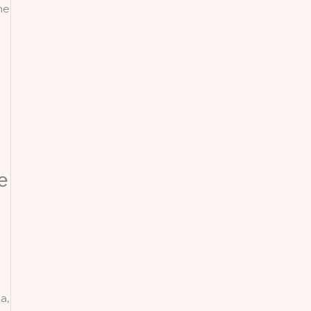
he
e
a,