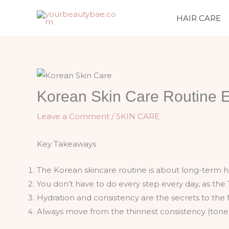
Skip
HAIR CARE
to
content
Korean Skin Care Routine 
Leave a Comment
/
SKIN CARE
Key Takeaways
The Korean skincare routine is about long-term he
You don’t have to do every step every day, as the 
Hydration and consistency are the secrets to the 
Always move from the thinnest consistency (toner)