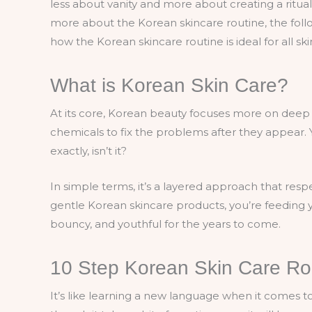
less about vanity and more about creating a ritual 
more about the Korean skincare routine, the follo
how the Korean skincare routine is ideal for all sk
What is Korean Skin Care?
At its core, Korean beauty focuses more on deep 
chemicals to fix the problems after they appear.
exactly, isn’t it?
In simple terms, it’s a layered approach that resp
gentle Korean skincare products, you’re feeding y
bouncy, and youthful for the years to come.
10 Step Korean Skin Care Rou
It’s like learning a new language when it comes t