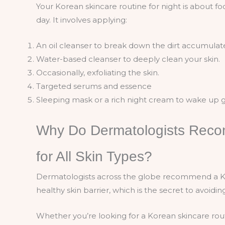
Your Korean skincare routine for night is about 
day. It involves applying:
An oil cleanser to break down the dirt accumulat
Water-based cleanser to deeply clean your skin.
Occasionally, exfoliating the skin.
Targeted serums and essence
Sleeping mask or a rich night cream to wake up 
Why Do Dermatologists Reco
for All Skin Types?
Dermatologists across the globe recommend a Kor
healthy skin barrier, which is the secret to avoidi
Whether you’re looking for a Korean skincare routi