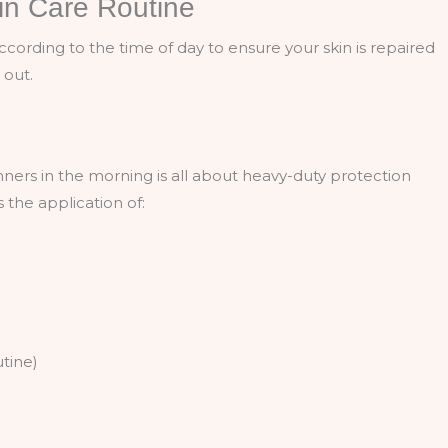
in Care Routine
according to the time of day to ensure your skin is repaired
 out.
nners in the morning is all about heavy-duty protection
 the application of:
utine)