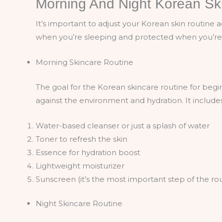
Morning And Night Korean Sk
It’s important to adjust your Korean skin routine 
when you’re sleeping and protected when you’re
Morning Skincare Routine
The goal for the Korean skincare routine for begi
against the environment and hydration. It includes
Water-based cleanser or just a splash of water
Toner to refresh the skin
Essence for hydration boost
Lightweight moisturizer
Sunscreen (it’s the most important step of the ro
Night Skincare Routine