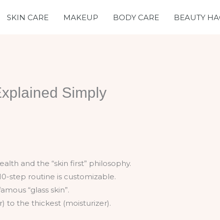
SKIN CARE
MAKEUP
BODY CARE
BEAUTY HA
Explained Simply
alth and the “skin first” philosophy.
10-step routine is customizable.
famous “glass skin”.
 to the thickest (moisturizer).