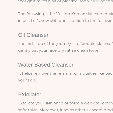
though it takes a bit of practice, soon it will bec
The following is the 10-step Korean skincare rout
intact. Let’s now shift our attention to the follo
Oil Cleanser
The first step of the journey is to “double cleanse
gently pat your face dry with a clean towel.
Water-Based Cleanser
It helps remove the remaining impurities like bacte
your skin.
Exfoliator
Exfoliate your skin once or twice a week to remove
softer skin. Moreover, it helps other skincare prod