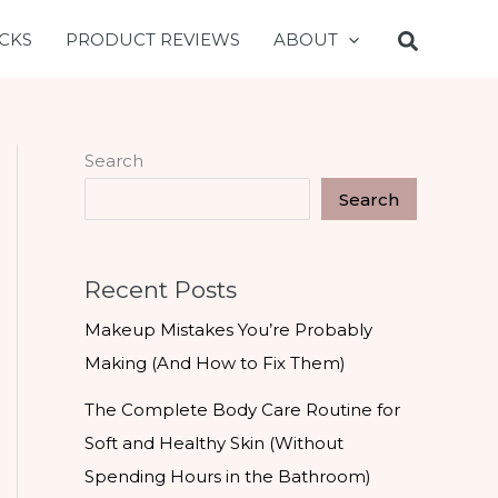
CKS
PRODUCT REVIEWS
ABOUT
Search
Search
Recent Posts
Makeup Mistakes You’re Probably
Making (And How to Fix Them)
The Complete Body Care Routine for
Soft and Healthy Skin (Without
Spending Hours in the Bathroom)