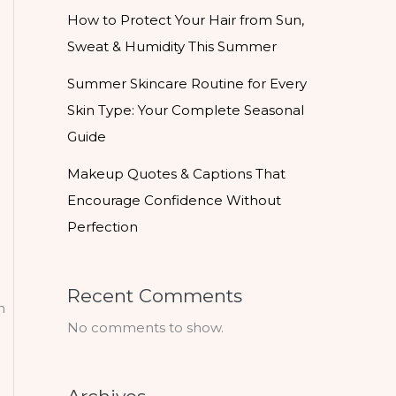
How to Protect Your Hair from Sun,
Sweat & Humidity This Summer
Summer Skincare Routine for Every
Skin Type: Your Complete Seasonal
Guide
Makeup Quotes & Captions That
Encourage Confidence Without
Perfection
Recent Comments
n
No comments to show.